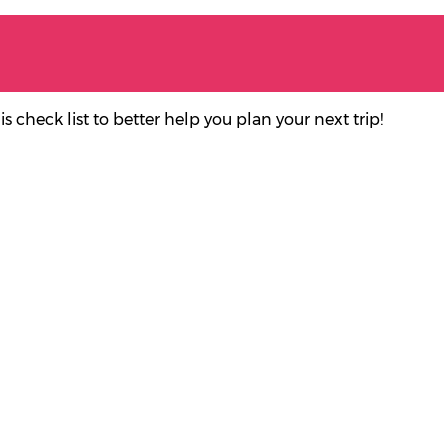
 check list to better help you plan your next trip
!