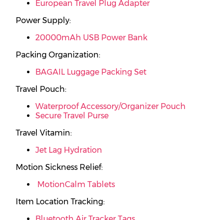
European Travel Plug Adapter
Power Supply:
20000mAh USB Power Bank
Packing Organization:
BAGAIL Luggage Packing Set
Travel Pouch:
Waterproof Accessory/Organizer Pouch
Secure Travel Purse
Travel Vitamin:
Jet Lag Hydration
Motion Sickness Relief:
MotionCalm Tablets
Item Location Tracking:
Bluetooth Air Tracker Tags