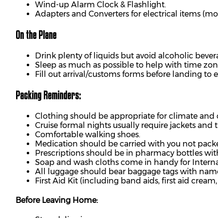
Wind-up Alarm Clock & Flashlight.
Adapters and Converters for electrical items (mos
On the Plane
Drink plenty of liquids but avoid alcoholic bever
Sleep as much as possible to help with time zo
Fill out arrival/customs forms before landing to e
Packing Reminders:
Clothing should be appropriate for climate and 
Cruise formal nights usually require jackets and t
Comfortable walking shoes.
Medication should be carried with you not pack
Prescriptions should be in pharmacy bottles with
Soap and wash cloths come in handy for Interna
All luggage should bear baggage tags with na
First Aid Kit (including band aids, first aid crea
Before Leaving Home: