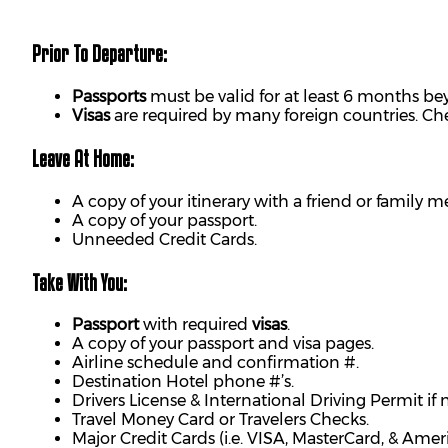
Prior To Departure:
Passports
must be valid for at least 6 months bey
Visas
are required by many foreign countries. C
Leave At Home:
A copy of your itinerary with a friend or family 
A copy of your passport.
Unneeded Credit Cards.
Take With You:
Passport
with required
visas
.
A copy of your passport and visa pages.
Airline schedule and confirmation #.
Destination Hotel phone #’s.
Drivers License & International Driving Permit if
Travel Money Card or Travelers Checks.
Major Credit Cards (i.e. VISA, MasterCard, & Amer