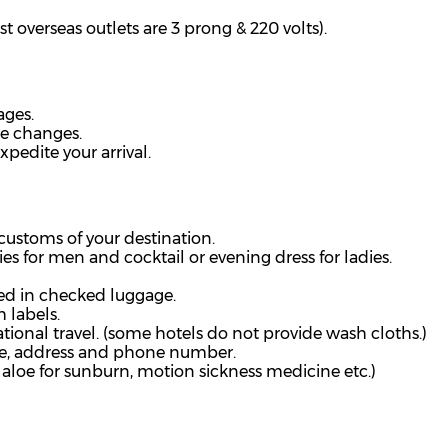
t overseas outlets are 3 prong & 220 volts).
ages.
ne changes.
xpedite your arrival.
customs of your destination.
ies for men and cocktail or evening dress for ladies.
ed in checked luggage.
 labels.
tional travel. (some hotels do not provide wash
cloths.)
me, address and phone number.
m, aloe for sunburn, motion sickness medicine etc.)