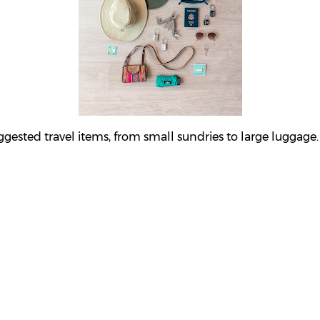
sted travel items, from small sundries to large luggage.