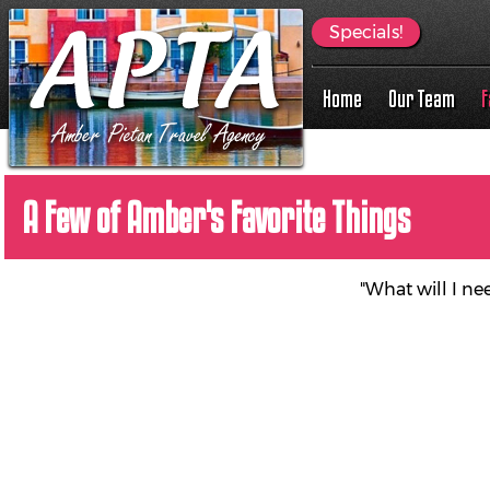
Specials!
Home
Our Team
F
A Few of Amber's Favorite Things
"What will I ne