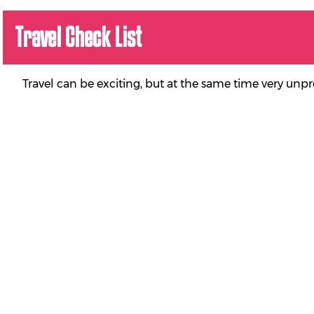
Travel Check List
Travel can be exciting, but at the same time very unp