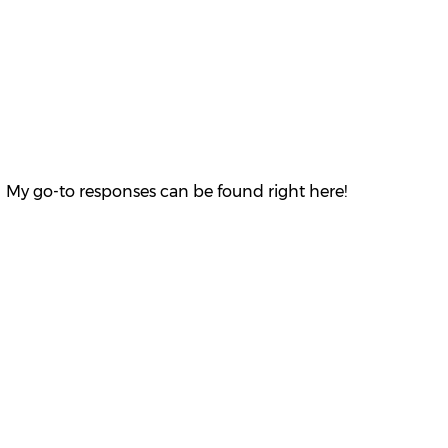
 My go-to responses can be found right here!