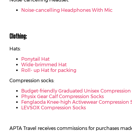
Noise-cancelling Headphones With Mic
Clothing:
Hats:
Ponytail Hat
Wide-brimmed Hat
Roll- up Hat for packing
Compression socks:
Budget-friendly Graduated Unisex Compression
Physix Gear Calf Compression Socks
Fenglaoda Knee-high Activewear Compression 
LEVSOX Compression Socks
APTA Travel receives commissions for purchases made 