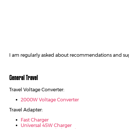
I am regularly asked about recommendations and sugge
General Travel
Travel Voltage Converter:
2000W Voltage Converter
Travel Adapter:
Fast Charger
Universal 45W Charger