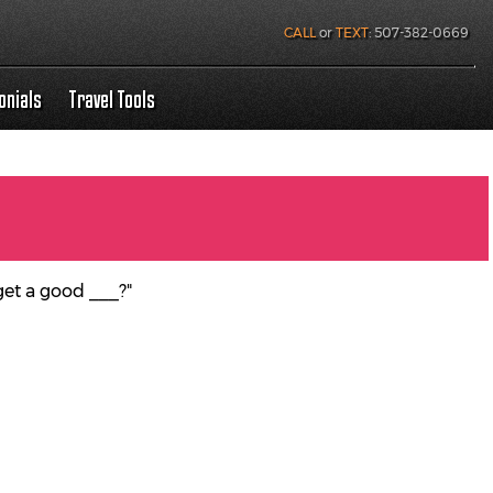
CALL
or
TEXT
:
507-382-0669
onials
Travel Tools
get a good ___?"