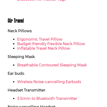
Air Travel
Neck Pillows:
Ergonomic Travel Pillow
Budget-friendly Flexible Neck Pillow
Inflatable Travel Neck Pillow
Sleeping Mask:
Breathable Contoured Sleeping Mask
Ear buds:
Wireless Noise-cancelling Earbuds
Headset Transmitter:
3.5mm to Bluetooth Transmitter
Noise-cancelling Headset: