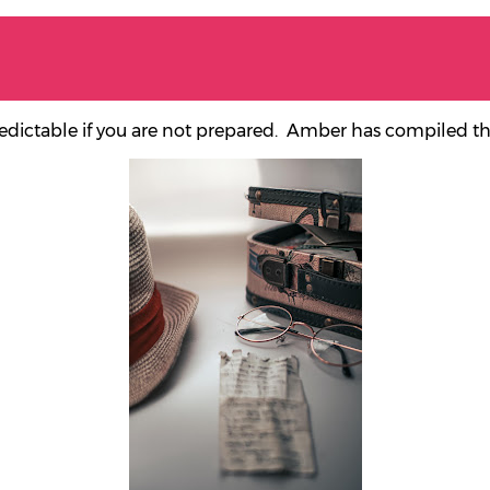
redictable if you are not prepared.
Amber has compiled this