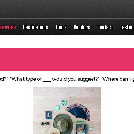
avorites
Destinations
Tours
Vendors
Contact
Testim
ed?" "What type of ___ would you suggest?" "Where can I 