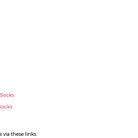
 Socks
Socks
via these links.