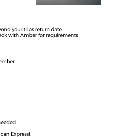
ond your trips return date.
heck with Amber for requirements
member.
 needed.
ican Express).