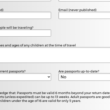
ed)
Email (never published)
e will be traveling?
es and ages of any children at the time of travel
rrent passports?
Are passports up-to-date?
edge that: Passports must be valid 6 months beyond your return date.
ts (unless expedited) can be up to 13 weeks. Adult passports are good 
hildren under the age of 16 are valid for only 5 years.