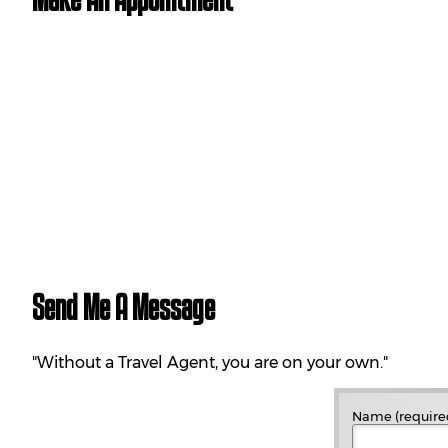
Send Me A Message
"Without a Travel Agent, you are on your own."
Name (require