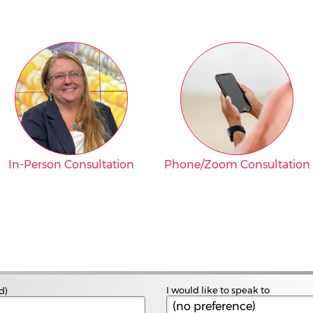
In-Person Consultation
Phone/Zoom Consultation
I would like to speak to
d)