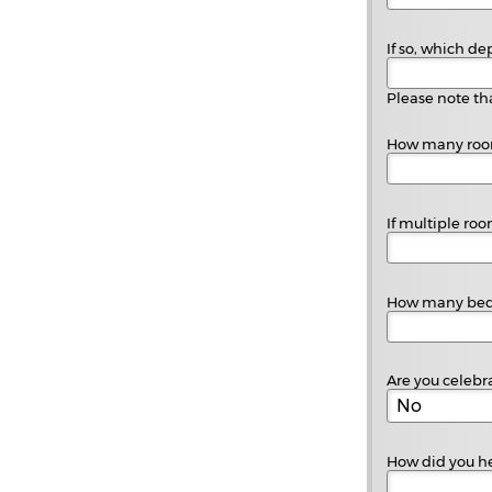
If so, which de
Please note tha
How many room
If multiple ro
How many beds
Are you celebr
How did you he