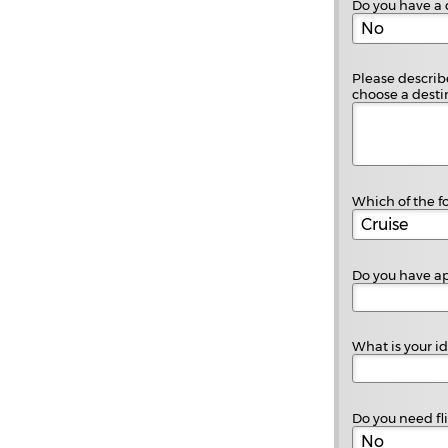
Do you have a 
Please describe
choose a destin
Which of the fo
Do you have ap
What is your i
Do you need fl