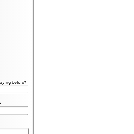
aying before?
?