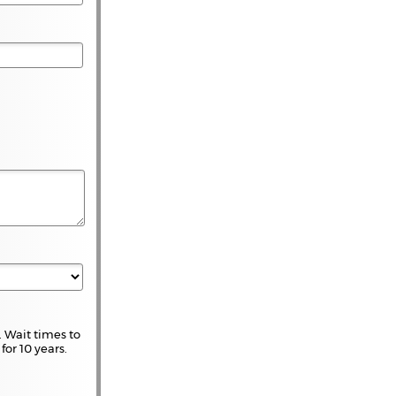
 Wait times to
for 10 years.