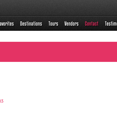
avorites
Destinations
Tours
Vendors
Contact
Testim
03