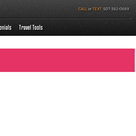
CALL
or
TEXT
:
507-382-0669
onials
Travel Tools