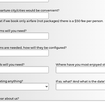
parture city/cities would be convenient?
t if we book only airfare (not packages) there is a $50 fee per person.
s will you need?
oms are needed, how will they be configured?
 will you need?
Where have you most enjoyed st
ating anything?
If so, what? And what is the date
ar about us?