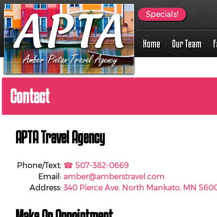
Specials!
Home
Our Team
F
Contact
APTA Travel Agency
Phone/Text:
☎ 507-382-0669
Email:
amber@amberstravel.com
Address:
340 Pierce Ave. North Mankato, MN 560
Make An Appointment