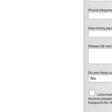
Phone (requir
How many peopl
Please list nam
Do you have cu
I acknowl
receive passpor
Passports for c