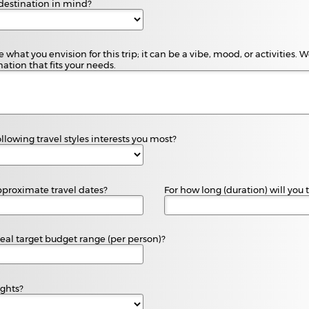
destination in mind?
 what you envision for this trip; it can be a vibe, mood, or activities.
ation that fits your needs.
llowing travel styles interests you most?
proximate travel dates?
For how long (duration) will you 
deal target budget range (per person)?
ights?