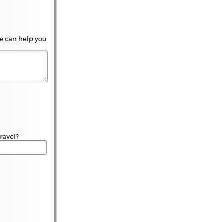
 We can help you
travel?